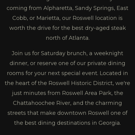
coming from Alpharetta, Sandy Springs, East
Cobb, or Marietta, our Roswell location is
worth the drive for the best dry-aged steak
north of Atlanta.
Join us for Saturday brunch, a weeknight
dinner, or reserve one of our private dining
rooms for your next special event. Located in
the heart of the Roswell Historic District, we're
just minutes from Roswell Area Park, the
Chattahoochee River, and the charming
streets that make downtown Roswell one of
the best dining destinations in Georgia.