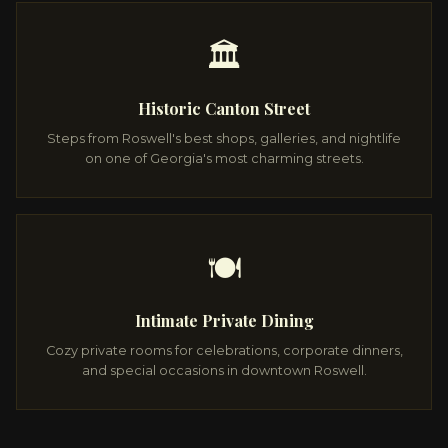
🏛️
Historic Canton Street
Steps from Roswell's best shops, galleries, and nightlife
on one of Georgia's most charming streets.
🍽️
Intimate Private Dining
Cozy private rooms for celebrations, corporate dinners,
and special occasions in downtown Roswell.