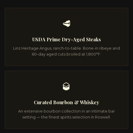
🥩
USDA Prime Dry-Aged Steaks
Linz Heritage Angus, ranch-to-table. Bone-in ribeye and
60-day aged cuts broiled at 1,800°F.
🥃
Curated Bourbon & Whiskey
An extensive bourbon collection in an intimate bar
setting — the finest spirits selection in Roswell.