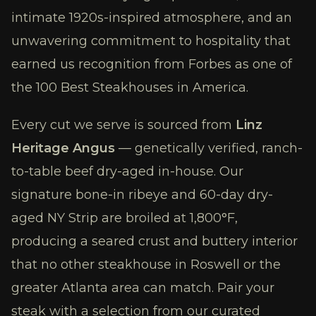
intimate 1920s-inspired atmosphere, and an
unwavering commitment to hospitality that
earned us recognition from Forbes as one of
the 100 Best Steakhouses in America.
Every cut we serve is sourced from
Linz
Heritage Angus
— genetically verified, ranch-
to-table beef dry-aged in-house. Our
signature bone-in ribeye and 60-day dry-
aged NY Strip are broiled at 1,800°F,
producing a seared crust and buttery interior
that no other steakhouse in Roswell or the
greater Atlanta area can match. Pair your
steak with a selection from our curated