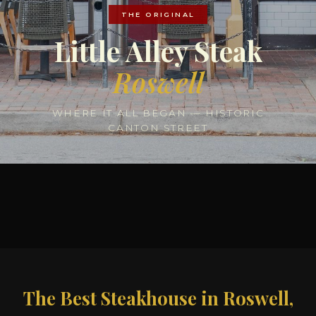
THE ORIGINAL
Little Alley Steak
Roswell
WHERE IT ALL BEGAN — HISTORIC
CANTON STREET
The Best Steakhouse in Roswell,