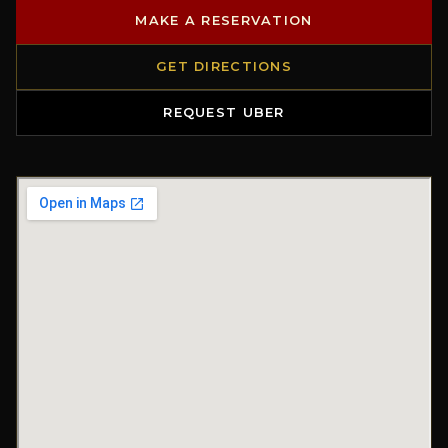
MAKE A RESERVATION
GET DIRECTIONS
REQUEST UBER