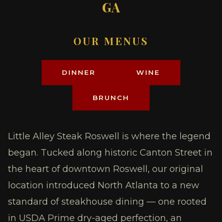
GA
OUR MENUS
DINNER
WINE
BRUNCH
Little Alley Steak Roswell is where the legend
began. Tucked along historic Canton Street in
the heart of downtown Roswell, our original
location introduced North Atlanta to a new
standard of steakhouse dining — one rooted
in USDA Prime dry-aged perfection, an