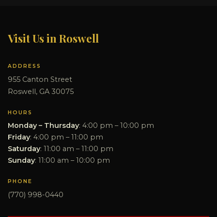
Visit Us in Roswell
ADDRESS
955 Canton Street
Roswell, GA 30075
HOURS
Monday – Thursday
: 4:00 pm – 10:00 pm
Friday
: 4:00 pm – 11:00 pm
Saturday
: 11:00 am – 11:00 pm
Sunday
: 11:00 am – 10:00 pm
PHONE
(770) 998-0440