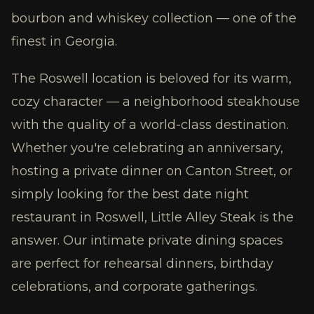
bourbon and whiskey collection — one of the
finest in Georgia.
The Roswell location is beloved for its warm,
cozy character — a neighborhood steakhouse
with the quality of a world-class destination.
Whether you're celebrating an anniversary,
hosting a private dinner on Canton Street, or
simply looking for the best date night
restaurant in Roswell, Little Alley Steak is the
answer. Our intimate private dining spaces
are perfect for rehearsal dinners, birthday
celebrations, and corporate gatherings.