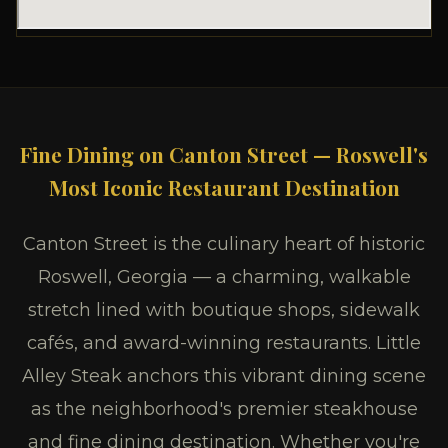
Fine Dining on Canton Street — Roswell's
Most Iconic Restaurant Destination
Canton Street is the culinary heart of historic
Roswell, Georgia — a charming, walkable
stretch lined with boutique shops, sidewalk
cafés, and award-winning restaurants. Little
Alley Steak anchors this vibrant dining scene
as the neighborhood's premier steakhouse
and fine dining destination. Whether you're